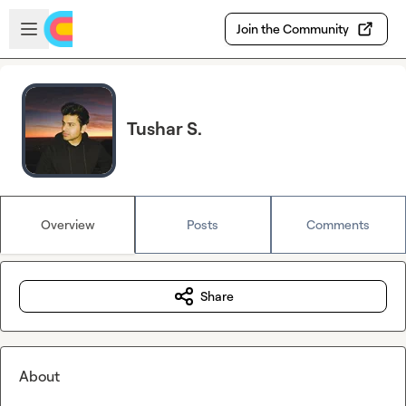
Skip to main content
Open sidebar
Join the Community
Tushar S.
Overview
Posts
Comments
Share
About