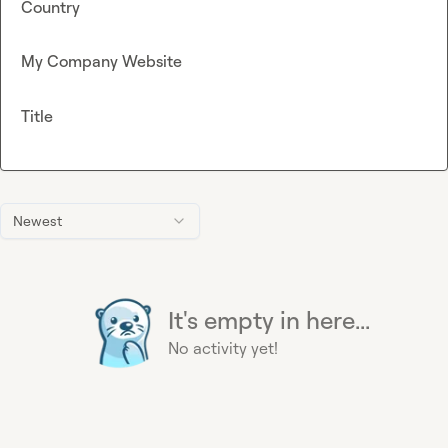
Country
My Company Website
Title
Newest
It's empty in here...
No activity yet!