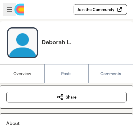
Skip to main content
Open sidebar
Join the Community
Deborah L.
Overview
Posts
Comments
Share
About