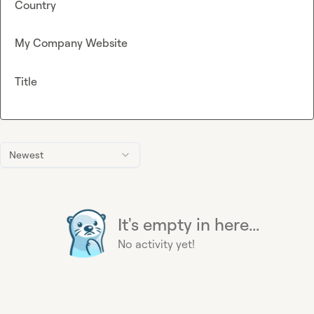
Country
My Company Website
Title
Newest
It's empty in here...
No activity yet!