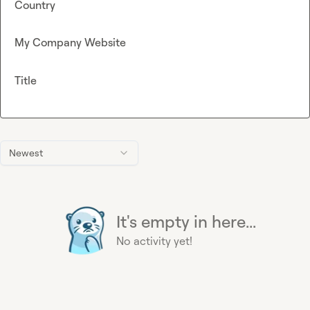
Country
My Company Website
Title
Newest
It's empty in here...
No activity yet!