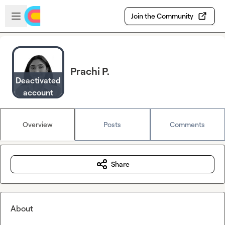
Skip to main content
Open sidebar
Join the Community
Prachi P.
Deactivated
account
Overview
Posts
Comments
Share
About