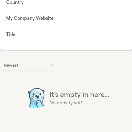
Country
My Company Website
Title
Newest
It's empty in here...
No activity yet!