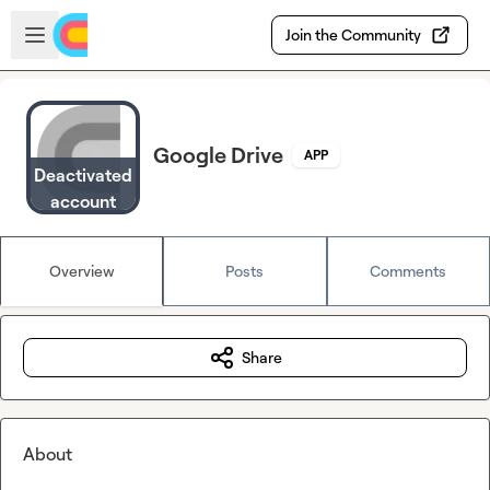
Skip to main content
Open sidebar
Join the Community
Google Drive
APP
Deactivated
account
Overview
Posts
Comments
Share
About