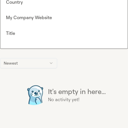
Country
My Company Website
Title
Newest
It's empty in here...
No activity yet!