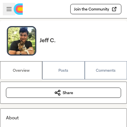
Skip to main content
Open sidebar
Join the Community
Jeff C.
Overview
Posts
Comments
Share
About