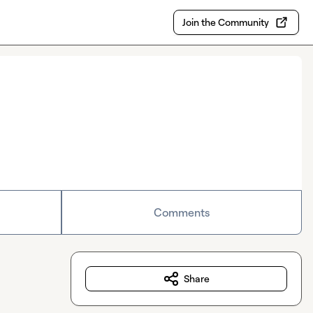
Join the Community
Comments
Share