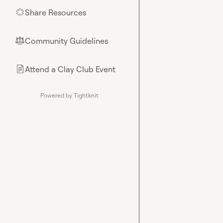
Share Resources
🌟
Community Guidelines
⚖︎
Attend a Clay Club Event
📄
Powered by Tightknit