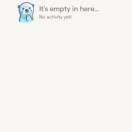
It's empty in here...
No activity yet!