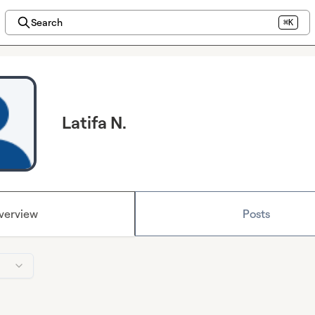
Search
⌘K
Latifa N.
verview
Posts