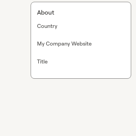
About
Country
My Company Website
Title