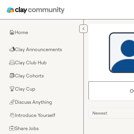
Skip to main content
Home
🏠
Clay Announcements
📣
Clay Club Hub
🤗
Clay Cohorts
🎒
Clay Cup
🏆
O
Discuss Anything
🌈
Newest
Introduce Yourself
👋
Share Jobs
💼