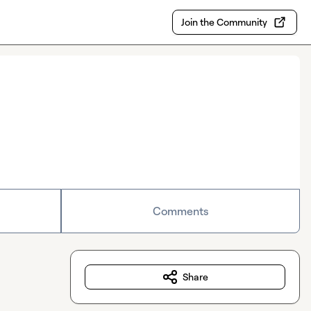
Join the Community
Comments
Share