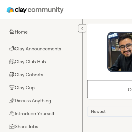
Skip to main content
Home
🏠
Clay Announcements
📣
Clay Club Hub
🤗
Clay Cohorts
🎒
Clay Cup
🏆
O
Discuss Anything
🌈
Newest
Introduce Yourself
👋
Share Jobs
💼