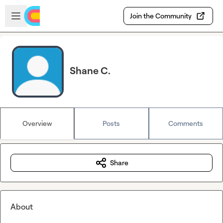
Skip to main content
Open sidebar
Join the Community
Shane C.
Overview
Posts
Comments
Share
About