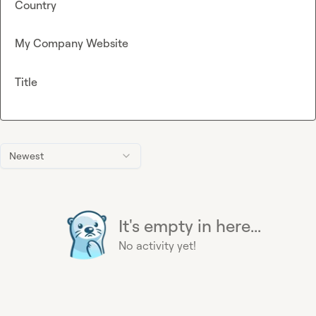
Country
My Company Website
Title
Newest
It's empty in here...
No activity yet!