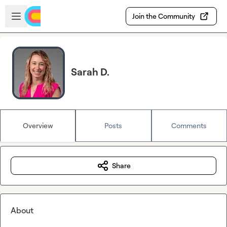
Skip to main content
Open sidebar
Join the Community
Sarah D.
Overview
Posts
Comments
Share
About