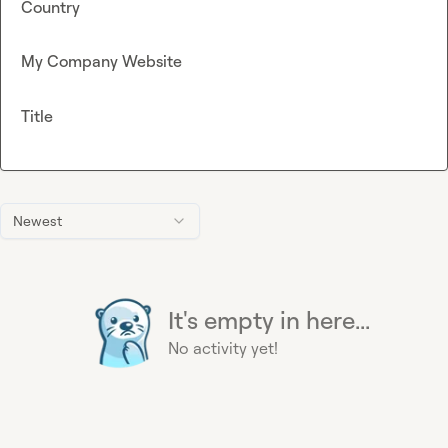
Country
My Company Website
Title
Newest
It's empty in here...
No activity yet!