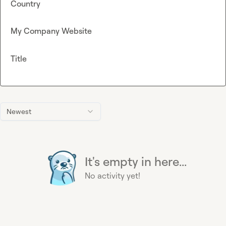
Country
My Company Website
Title
Newest
It's empty in here...
No activity yet!