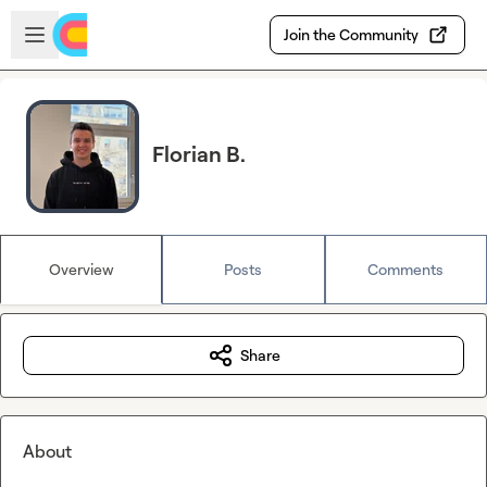
Skip to main content
Open sidebar
Join the Community
Florian B.
Overview
Posts
Comments
Share
About