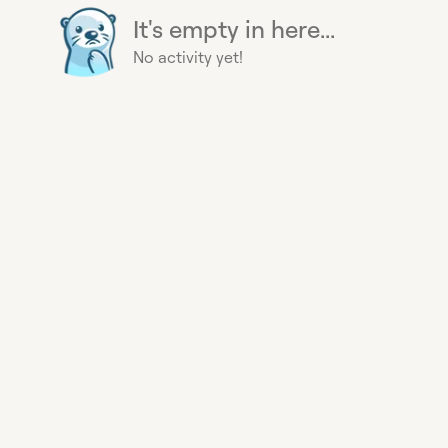
It's empty in here...
No activity yet!