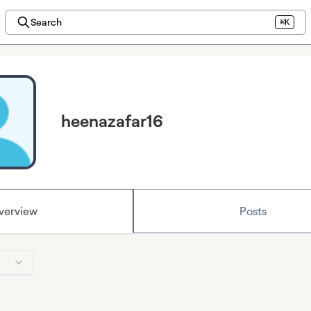
Search
⌘K
heenazafar16
verview
Posts