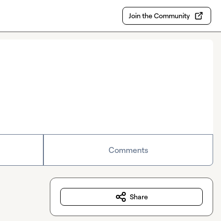
Join the Community
Comments
Share