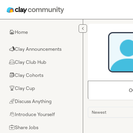
Skip to main content
Home
🏠
Clay Announcements
📣
Clay Club Hub
🤗
Clay Cohorts
🎒
Clay Cup
🏆
O
Discuss Anything
🌈
Newest
Introduce Yourself
👋
Share Jobs
💼