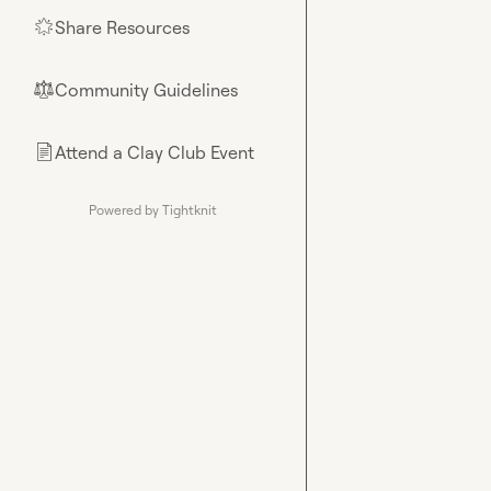
Share Resources
🌟
Community Guidelines
⚖︎
Attend a Clay Club Event
📄
Powered by Tightknit