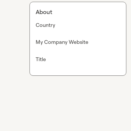
About
Country
My Company Website
Title