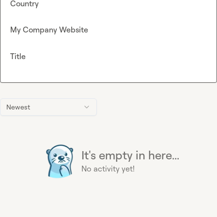
Country
My Company Website
Title
Newest
It's empty in here...
No activity yet!