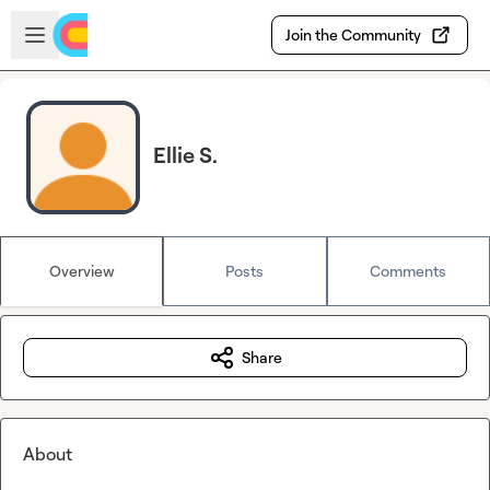
Skip to main content
Open sidebar
Join the Community
Ellie S.
Overview
Posts
Comments
Share
About