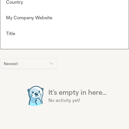
Country
My Company Website
Title
Newest
It's empty in here...
No activity yet!