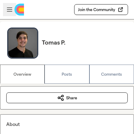
Skip to main content
Open sidebar
Join the Community
Tomas P.
Overview
Posts
Comments
Share
About