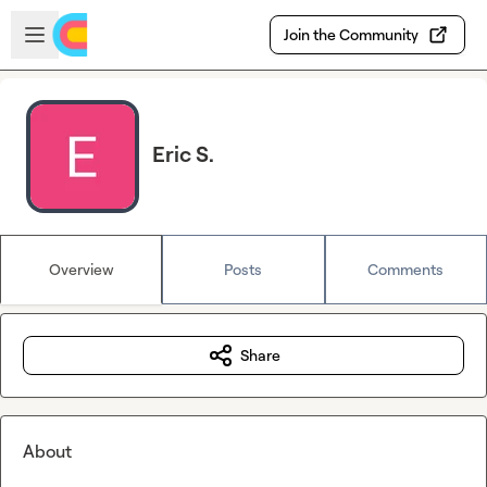
Skip to main content
Open sidebar
Join the Community
Eric S.
Overview
Posts
Comments
Share
About