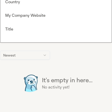
Country
My Company Website
Title
Newest
It's empty in here...
No activity yet!