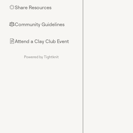
Share Resources
🌟
Community Guidelines
⚖︎
Attend a Clay Club Event
📄
Powered by Tightknit