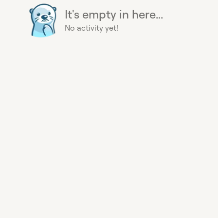
It's empty in here...
No activity yet!