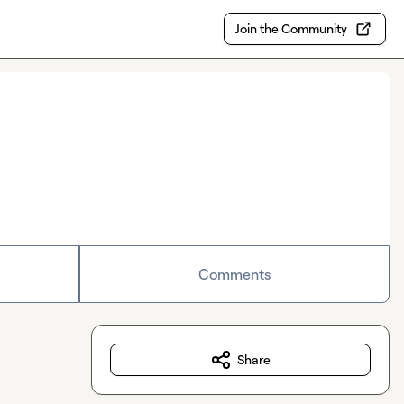
Join the Community
Comments
Share