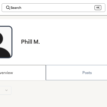
Search
⌘K
Phill M.
verview
Posts