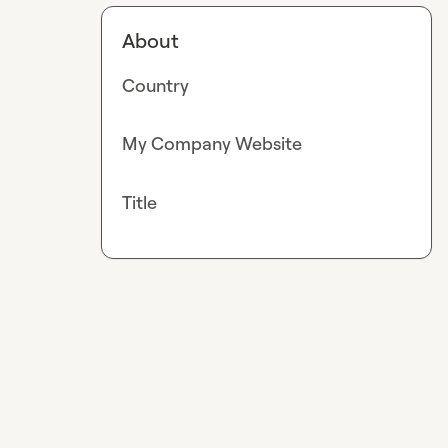
About
Country
My Company Website
Title