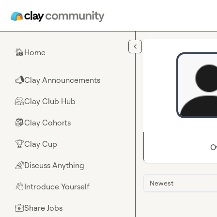
Skip to main content
Home
🏠
Clay Announcements
📣
Clay Club Hub
🤗
Clay Cohorts
🎒
Clay Cup
🏆
O
Discuss Anything
🌈
Newest
Introduce Yourself
👋
Share Jobs
💼