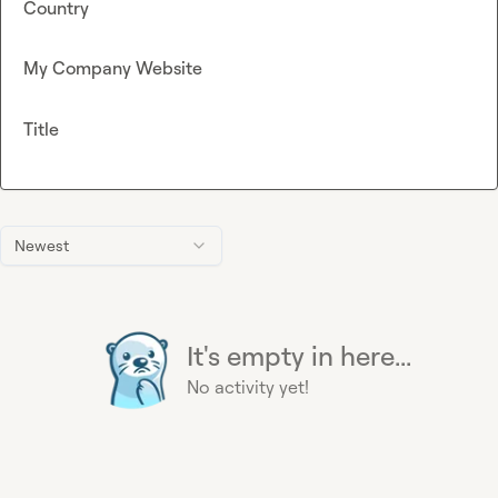
Country
My Company Website
Title
Newest
It's empty in here...
No activity yet!