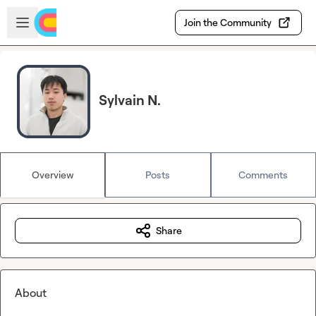
Skip to main content
Open sidebar
Join the Community
Sylvain N.
Overview
Posts
Comments
Share
About