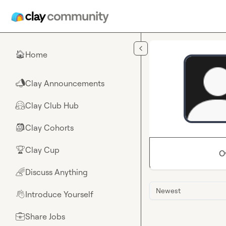
Skip to main content
Home
🏠
Clay Announcements
📣
Clay Club Hub
🤗
Clay Cohorts
🎒
Clay Cup
🏆
O
Discuss Anything
🌈
Newest
Introduce Yourself
👋
Share Jobs
💼