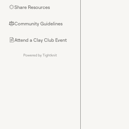
Share Resources
🌟
Community Guidelines
⚖︎
Attend a Clay Club Event
📄
Powered by Tightknit