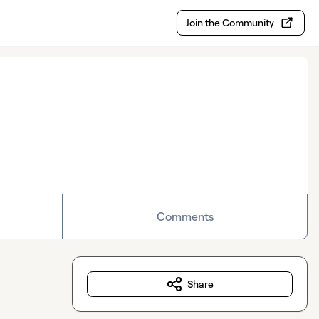
Join the Community
Comments
Share