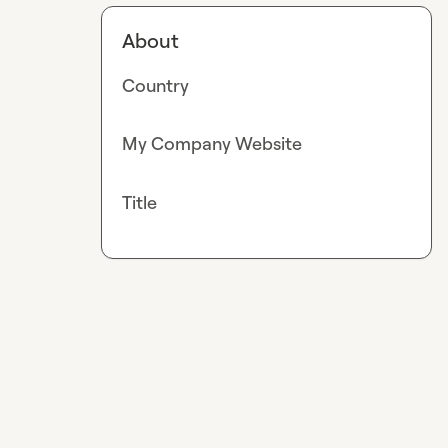
About
Country
My Company Website
Title