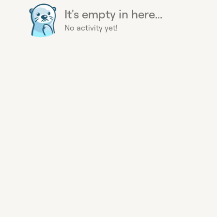
It's empty in here...
No activity yet!