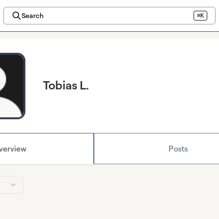
Search
⌘K
Tobias L.
verview
Posts