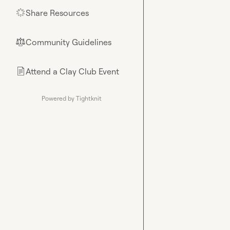
Share Resources
🌟
Community Guidelines
⚖︎
Attend a Clay Club Event
📄
Powered by Tightknit