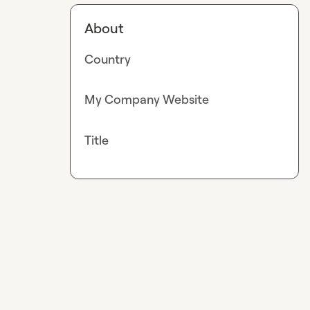
About
Country
My Company Website
Title