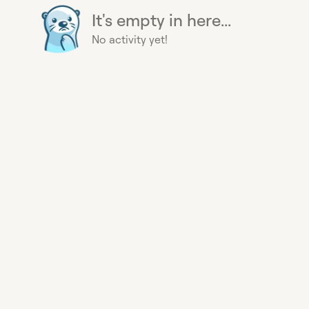
It's empty in here...
No activity yet!