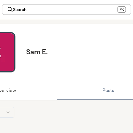
Search
⌘K
Sam E.
verview
Posts