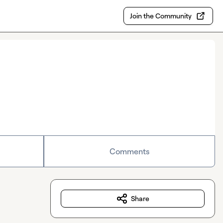
Join the Community
Comments
Share