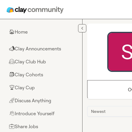
Skip to main content
Home
🏠
Clay Announcements
📣
Clay Club Hub
🤗
Clay Cohorts
🎒
Clay Cup
🏆
O
Discuss Anything
🌈
Newest
Introduce Yourself
👋
Share Jobs
💼