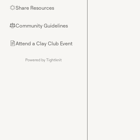
Share Resources
🌟
Community Guidelines
⚖︎
Attend a Clay Club Event
📄
Powered by Tightknit