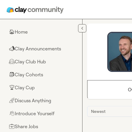
Skip to main content
Home
🏠
Clay Announcements
📣
Clay Club Hub
🤗
Clay Cohorts
🎒
Clay Cup
🏆
O
Discuss Anything
🌈
Newest
Introduce Yourself
👋
Share Jobs
💼