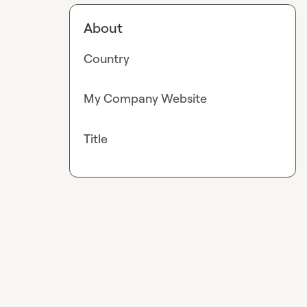
About
Country
My Company Website
Title