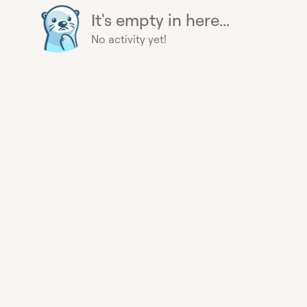
It's empty in here...
No activity yet!