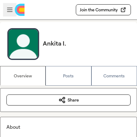
Skip to main content
Open sidebar
Join the Community
Ankita I.
Overview
Posts
Comments
Share
About