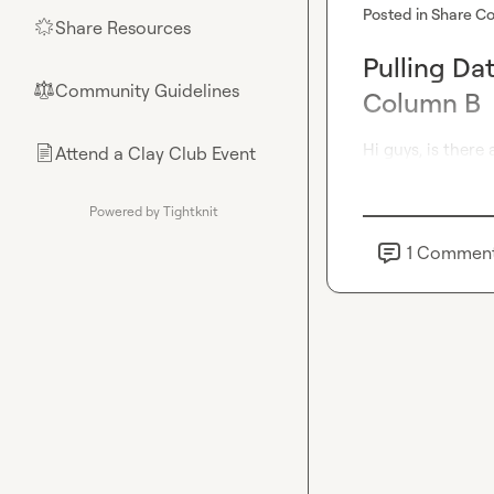
Posted in
Share Co
Share Resources
🌟
Pulling Dat
Community Guidelines
⚖︎
Column B
Hi guys, is there
Attend a Clay Club Event
📄
Powered by Tightknit
1
Commen