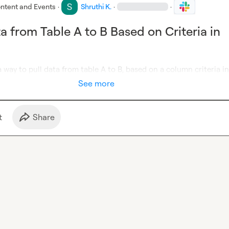
ntent and Events
·
Shruthi K.
·
·
a from Table A to B Based on Criteria in
 a way to pull data from table A to B, based on a column criteria in
See more
t
Share