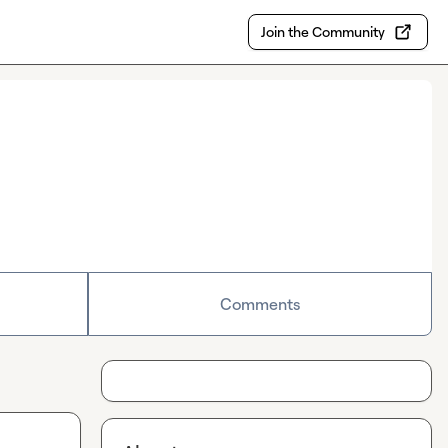
Join the Community
Comments