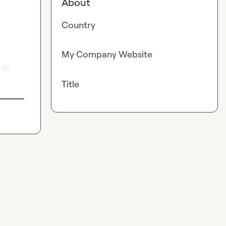
About
Country
My Company Website
 B?
Title