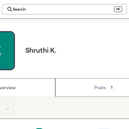
Search
⌘K
Shruthi K.
verview
Posts
1