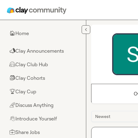
Skip to main content
Home
🏠
Clay Announcements
📣
Clay Club Hub
🤗
Clay Cohorts
🎒
Clay Cup
🏆
O
Discuss Anything
🌈
Newest
Introduce Yourself
👋
Share Jobs
💼