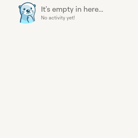
It's empty in here...
No activity yet!