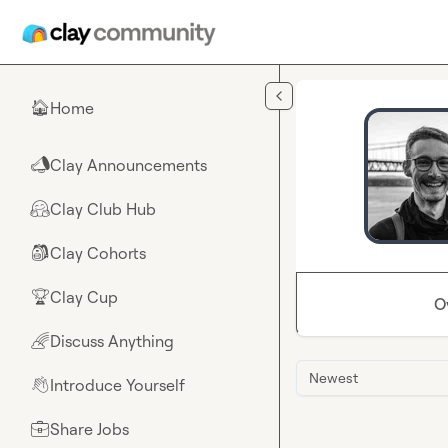
Skip to main content
Home
🏠
Clay Announcements
📣
Clay Club Hub
🤗
Clay Cohorts
🎒
Clay Cup
🏆
O
Discuss Anything
🌈
Newest
Introduce Yourself
👋
Share Jobs
💼