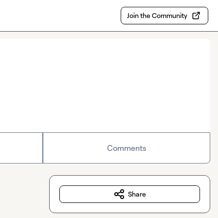
Join the Community
Comments
Share