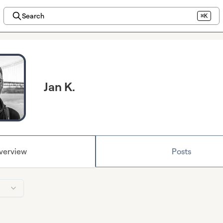
Search
⌘K
Jan K.
verview
Posts