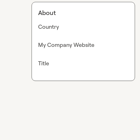
About
Country
My Company Website
Title