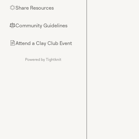
Share Resources
🌟
Community Guidelines
⚖︎
Attend a Clay Club Event
📄
Powered by Tightknit