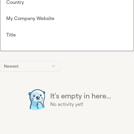
Country
My Company Website
Title
Newest
It's empty in here...
No activity yet!