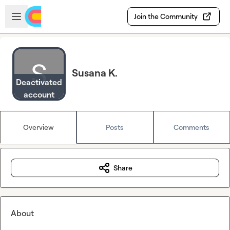
Skip to main content
Open sidebar
Join the Community
Susana K.
Deactivated
account
Overview
Posts
Comments
Share
About