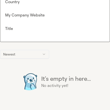
Country
My Company Website
Title
Newest
It's empty in here...
No activity yet!