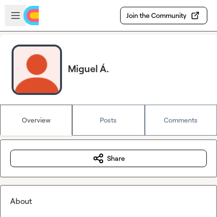
Skip to main content
Open sidebar
Join the Community
Miguel Á.
Overview
Posts
Comments
Share
About