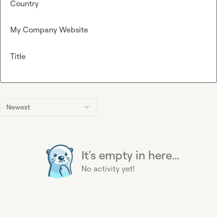
Country
My Company Website
Title
Newest
It's empty in here...
No activity yet!