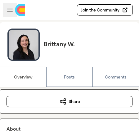
Skip to main content
Open sidebar
Join the Community
Brittany W.
Overview
Posts
Comments
Share
About