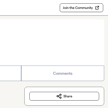
Join the Community
Comments
Share