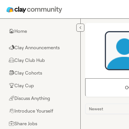
Skip to main content
Home
🏠
Clay Announcements
📣
Clay Club Hub
🤗
Clay Cohorts
🎒
Clay Cup
🏆
O
Discuss Anything
🌈
Newest
Introduce Yourself
👋
Share Jobs
💼