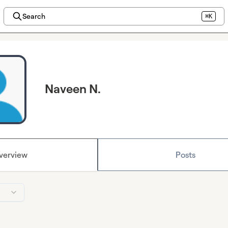
Search
⌘K
Naveen N.
verview
Posts