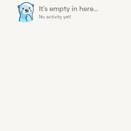
It's empty in here...
No activity yet!