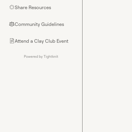
Share Resources
🌟
Community Guidelines
⚖︎
Attend a Clay Club Event
📄
Powered by Tightknit