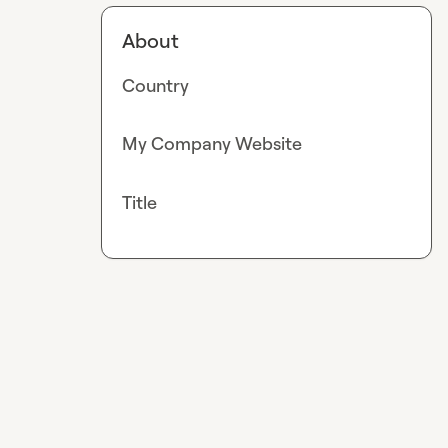
About
Country
My Company Website
Title