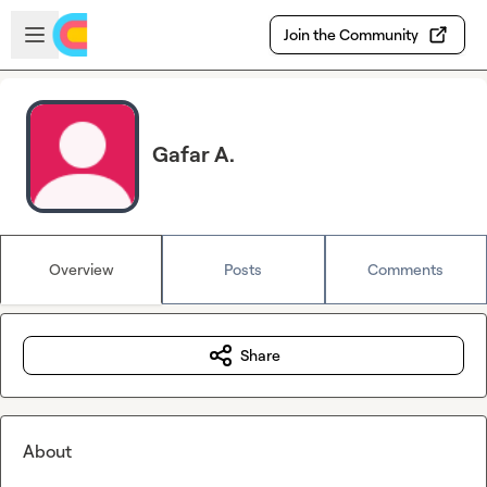
Skip to main content
Open sidebar
Join the Community
Gafar A.
Overview
Posts
Comments
Share
About