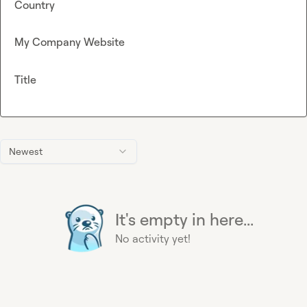
Country
My Company Website
Title
Newest
It's empty in here...
No activity yet!