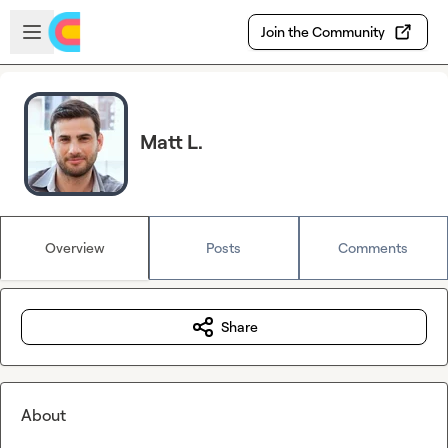
Skip to main content
Open sidebar
Join the Community
Matt L.
Overview
Posts
Comments
Share
About