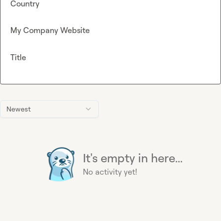
Country
My Company Website
Title
Newest
It's empty in here...
No activity yet!