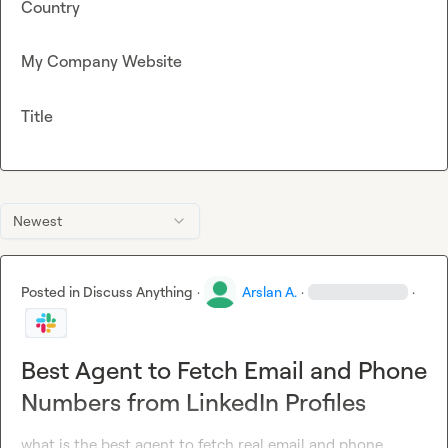
Country
My Company Website
Title
Newest
Posted in
Discuss Anything
·
Arslan A.
·
·
Best Agent to Fetch Email and Phone
Numbers from LinkedIn Profiles
what is the best agent to fetch real email and phone 