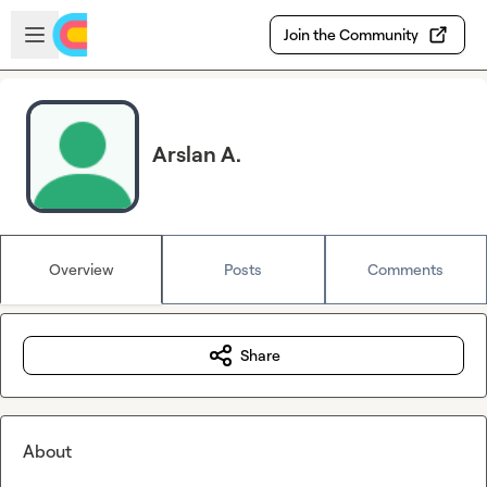
Skip to main content
Open sidebar
Join the Community
Arslan A.
Overview
Posts
Comments
Share
About