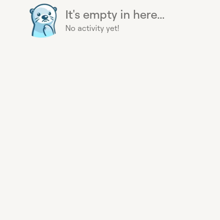
It's empty in here...
No activity yet!