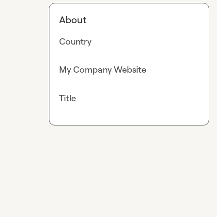
About
Country
My Company Website
Title