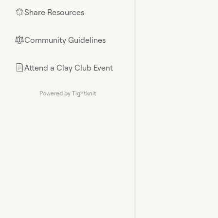
Share Resources
🌟
Community Guidelines
⚖︎
Attend a Clay Club Event
📄
Powered by Tightknit