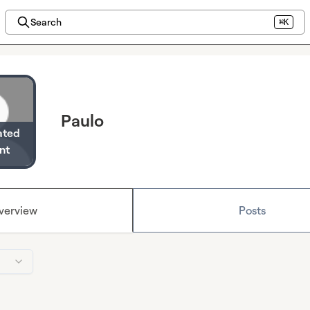
Search
⌘K
Paulo
ated
nt
verview
Posts