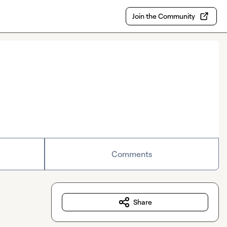
Join the Community
Comments
Share