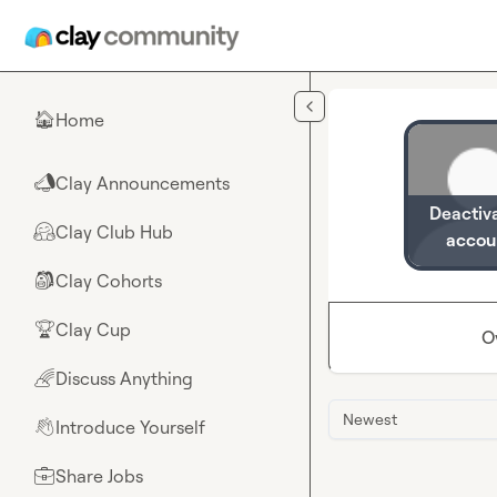
Skip to main content
Home
🏠
Clay Announcements
📣
Deactiv
Clay Club Hub
🤗
accou
Clay Cohorts
🎒
Clay Cup
🏆
O
Discuss Anything
🌈
Newest
Introduce Yourself
👋
Share Jobs
💼