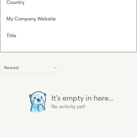
Country
My Company Website
Title
Newest
It's empty in here...
No activity yet!