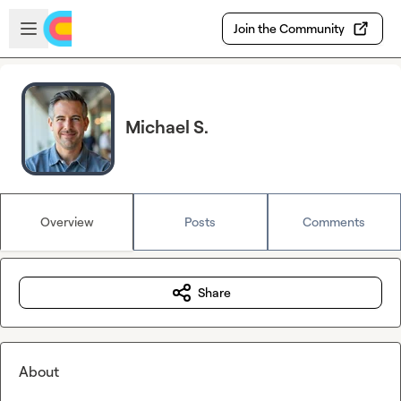
Skip to main content
Open sidebar
Join the Community
Michael S.
Overview
Posts
Comments
Share
About