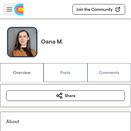
Skip to main content
Open sidebar
Join the Community
Oana M.
Overview
Posts
Comments
Share
About