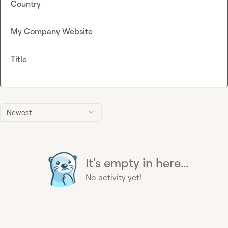
Country
My Company Website
Title
Newest
It's empty in here...
No activity yet!