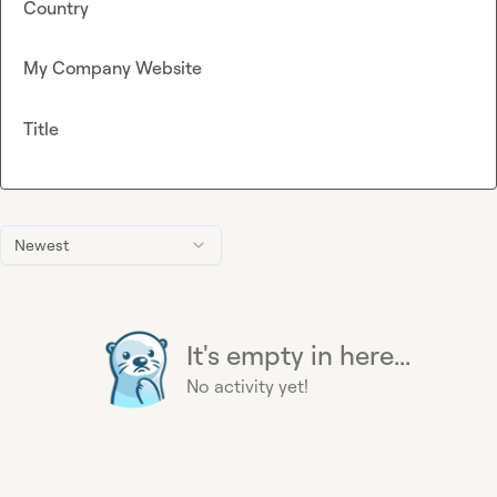
Country
My Company Website
Title
Newest
It's empty in here...
No activity yet!