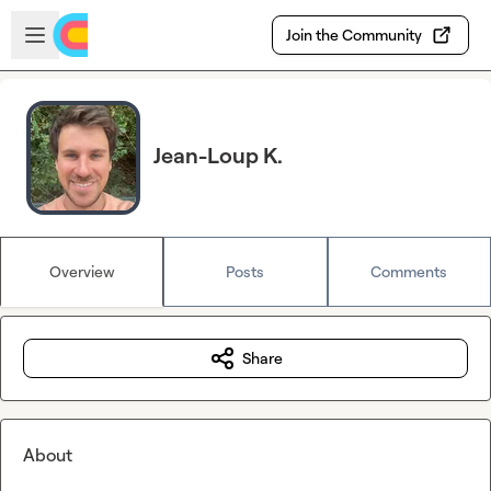
Skip to main content
Open sidebar
Join the Community
Jean-Loup K.
Overview
Posts
Comments
Share
About