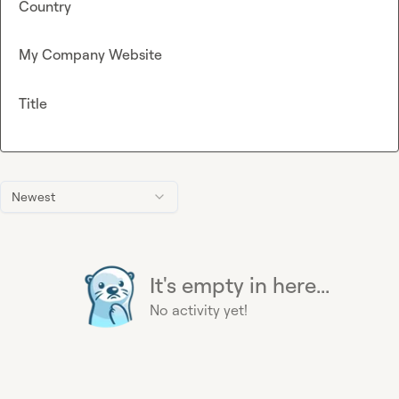
Country
My Company Website
Title
Newest
It's empty in here...
No activity yet!