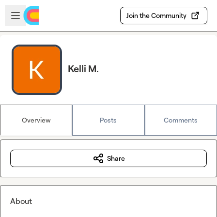
Skip to main content
Open sidebar
Join the Community
Kelli M.
Overview
Posts
Comments
Share
About