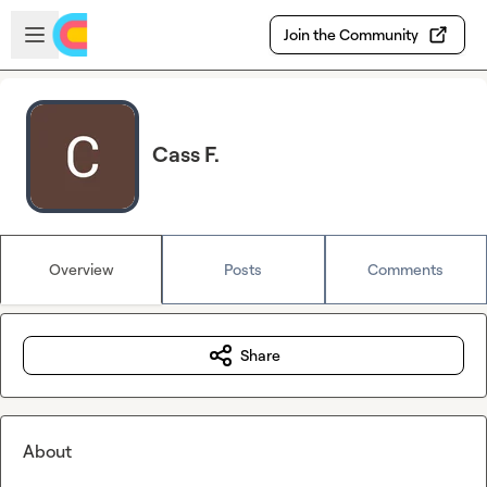
Skip to main content
Open sidebar
Join the Community
Cass F.
Overview
Posts
Comments
Share
About