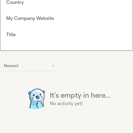
Country
My Company Website
Title
Newest
It's empty in here...
No activity yet!