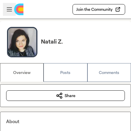
Skip to main content
Open sidebar
Join the Community
Natali Z.
Overview
Posts
Comments
Share
About