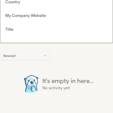
Country
My Company Website
Title
Newest
It's empty in here...
No activity yet!