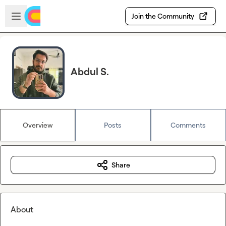
Skip to main content
Open sidebar
Join the Community
Abdul S.
Overview
Posts
Comments
Share
About