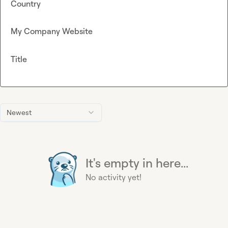
Country
My Company Website
Title
Newest
It's empty in here...
No activity yet!