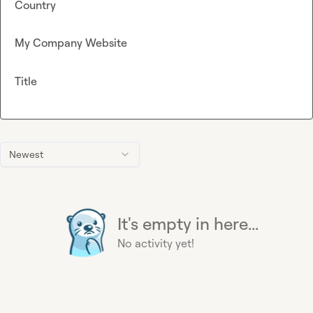
Country
My Company Website
Title
Newest
It's empty in here...
No activity yet!