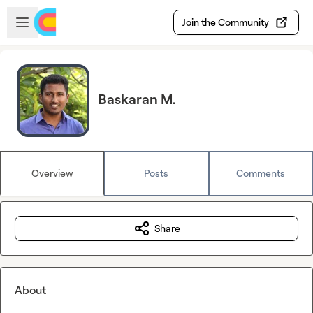
Skip to main content
Open sidebar
Join the Community
Baskaran M.
Overview
Posts
Comments
Share
About