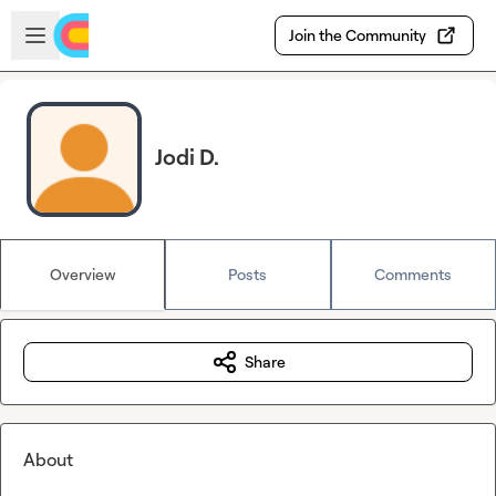
Skip to main content
Open sidebar
Join the Community
Jodi D.
Overview
Posts
Comments
Share
About