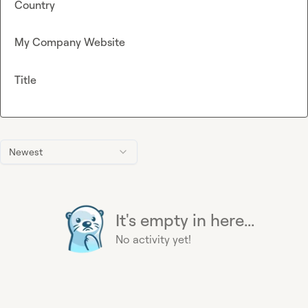
Country
My Company Website
Title
Newest
It's empty in here...
No activity yet!