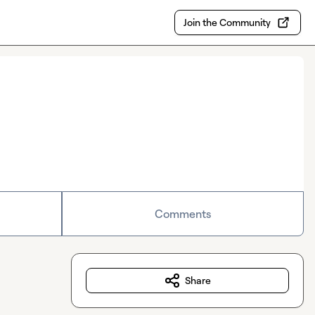
Join the Community
Comments
Share