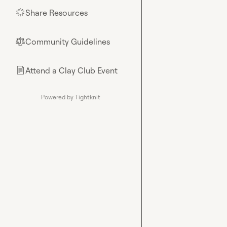
Share Resources
🌟
Community Guidelines
⚖︎
Attend a Clay Club Event
📄
Powered by Tightknit