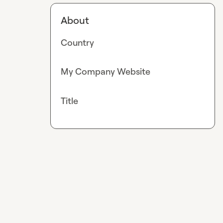
About
Country
My Company Website
Title