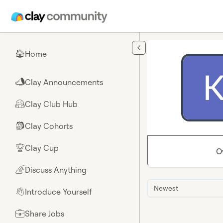
Skip to main content
Home
🏠
Clay Announcements
📣
Clay Club Hub
🤗
Clay Cohorts
🎒
Clay Cup
🏆
O
Discuss Anything
🌈
Newest
Introduce Yourself
👋
Share Jobs
💼