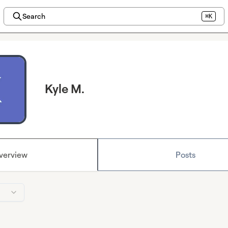
Search
⌘K
Kyle M.
verview
Posts