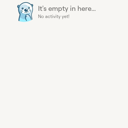
It's empty in here...
No activity yet!