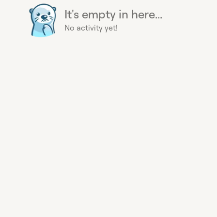
It's empty in here...
No activity yet!