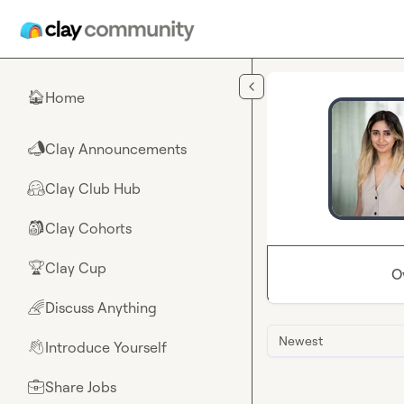
Skip to main content
Home
🏠
Clay Announcements
📣
Clay Club Hub
🤗
Clay Cohorts
🎒
Clay Cup
🏆
O
Discuss Anything
🌈
Newest
Introduce Yourself
👋
Share Jobs
💼