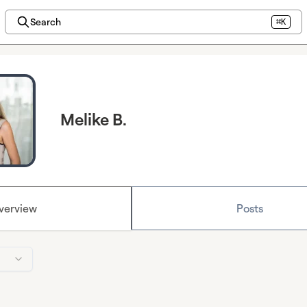
Search
⌘K
Melike B.
verview
Posts