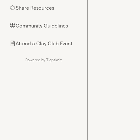
Share Resources
🌟
Community Guidelines
⚖︎
Attend a Clay Club Event
📄
Powered by Tightknit