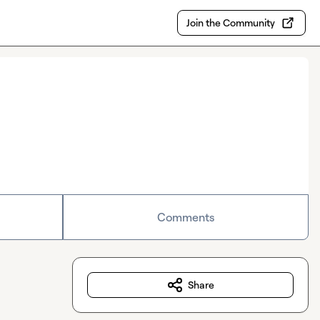
Join the Community
Comments
Share