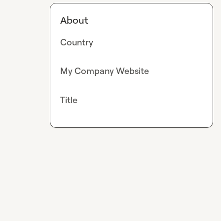
About
Country
My Company Website
Title