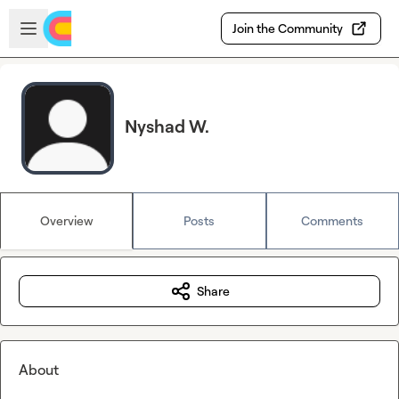
Skip to main content
Open sidebar
Join the Community
Nyshad W.
Overview
Posts
Comments
Share
About