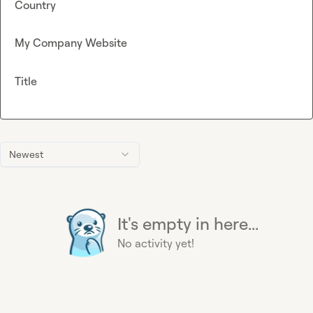
Country
My Company Website
Title
Newest
It's empty in here...
No activity yet!