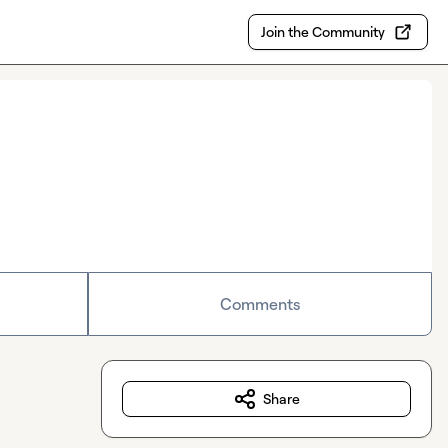
Join the Community
Comments
Share