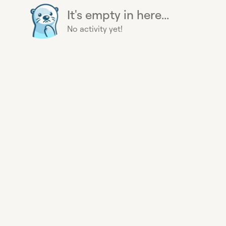
It's empty in here...
No activity yet!