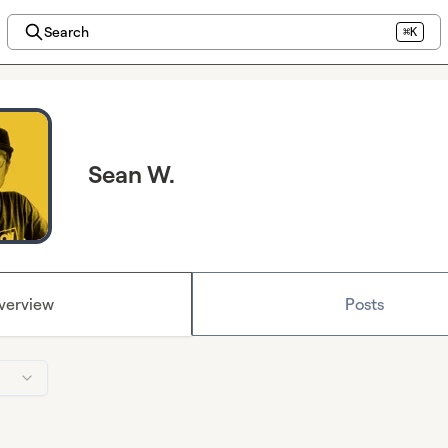
Search
⌘K
Sean W.
verview
Posts