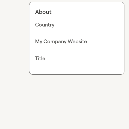
About
Country
My Company Website
Title