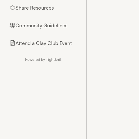
Share Resources
🌟
Community Guidelines
⚖︎
Attend a Clay Club Event
📄
Powered by Tightknit