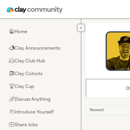
Skip to main content
Home
🏠
Clay Announcements
📣
Clay Club Hub
🤗
Clay Cohorts
🎒
Clay Cup
🏆
O
Discuss Anything
🌈
Newest
Introduce Yourself
👋
Share Jobs
💼