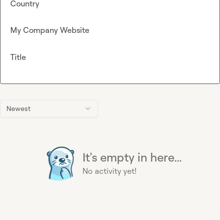
Country
My Company Website
Title
Newest
It's empty in here...
No activity yet!