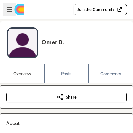
Skip to main content
Open sidebar
Join the Community
Omer B.
Overview
Posts
Comments
Share
About