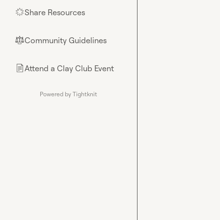
Share Resources
🌟
Community Guidelines
⚖︎
Attend a Clay Club Event
📄
Powered by Tightknit