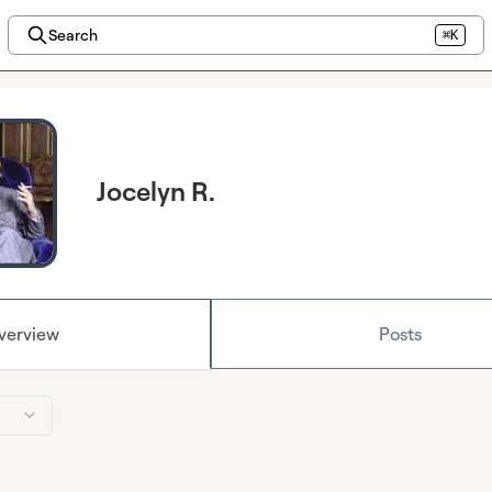
Search
⌘K
Jocelyn R.
verview
Posts