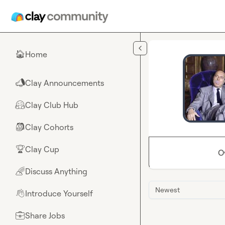
Skip to main content
Home
🏠
Clay Announcements
📣
Clay Club Hub
🤗
Clay Cohorts
🎒
Clay Cup
🏆
O
Discuss Anything
🌈
Newest
Introduce Yourself
👋
Share Jobs
💼