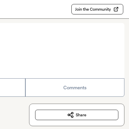
Join the Community
Comments
Share