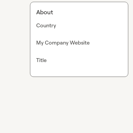
About
Country
My Company Website
Title