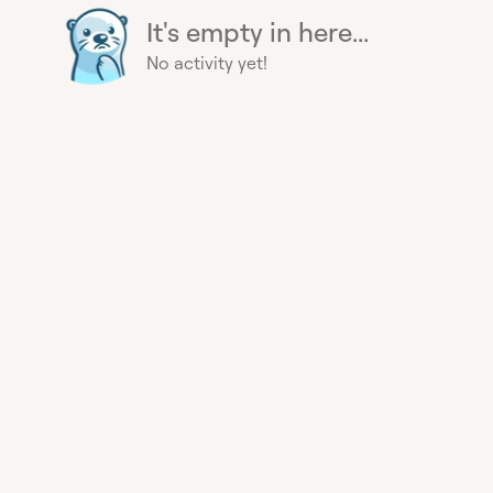
It's empty in here...
No activity yet!