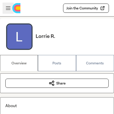
Skip to main content
Open sidebar
Join the Community
Lorrie R.
Overview
Posts
Comments
Share
About