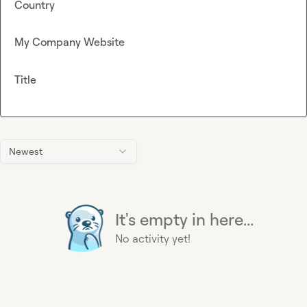
Country
My Company Website
Title
Newest
It's empty in here...
No activity yet!