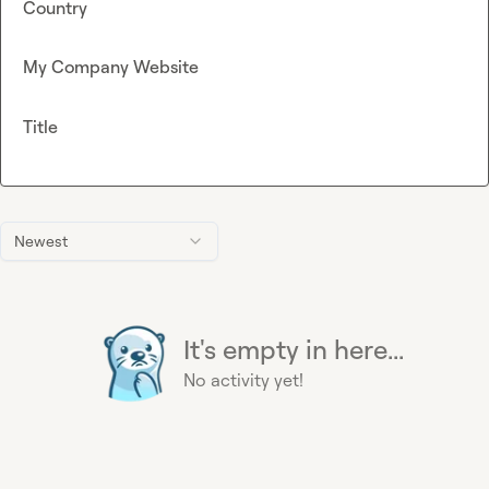
Country
My Company Website
Title
Newest
It's empty in here...
No activity yet!