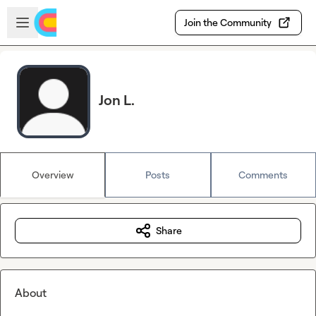
Skip to main content
Open sidebar
Join the Community
Jon L.
Overview
Posts
Comments
Share
About