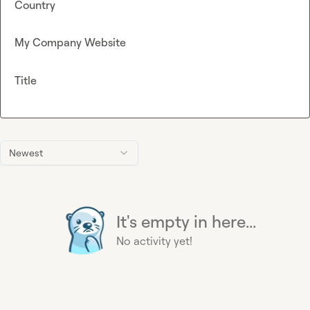
Country
My Company Website
Title
Newest
It's empty in here...
No activity yet!