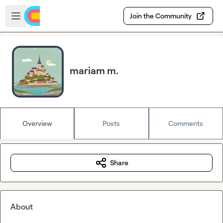
Skip to main content
Open sidebar
Join the Community
mariam m.
Overview
Posts
Comments
Share
About