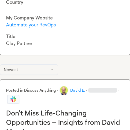
Country
My Company Website
Automate your RevOps
Title
Clay Partner
Newest
Posted in
Discuss Anything
·
David E.
·
·
Don't Miss Life-Changing
Opportunities – Insights from David