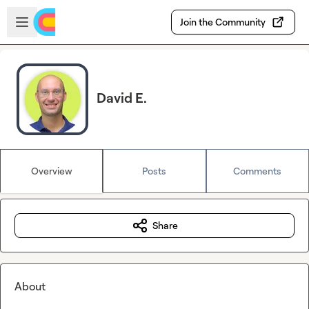
Skip to main content
Open sidebar
Join the Community
David E.
Overview
Posts
Comments
Share
About