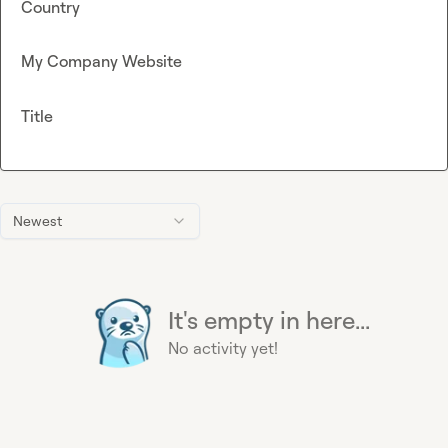
Country
My Company Website
Title
Newest
It's empty in here...
No activity yet!