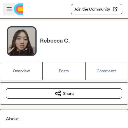
Skip to main content
Open sidebar
Join the Community
Rebecca C.
Overview
Posts
Comments
Share
About